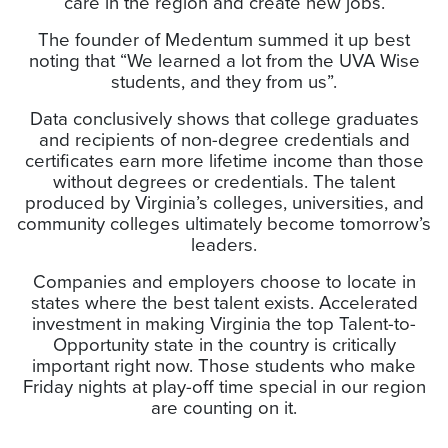
care in the region and create new jobs.
The founder of Medentum summed it up best
noting that “We learned a lot from the UVA Wise
students, and they from us”.
Data conclusively shows that college graduates
and recipients of non-degree credentials and
certificates earn more lifetime income than those
without degrees or credentials. The talent
produced by Virginia’s colleges, universities, and
community colleges ultimately become tomorrow’s
leaders.
Companies and employers choose to locate in
states where the best talent exists. Accelerated
investment in making Virginia the top Talent-to-
Opportunity state in the country is critically
important right now. Those students who make
Friday nights at play-off time special in our region
are counting on it.