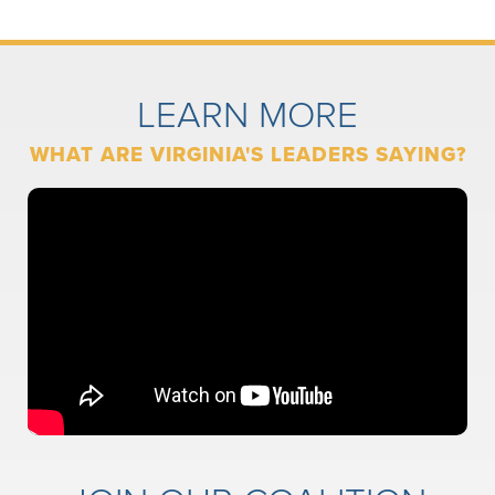
LEARN MORE
WHAT ARE VIRGINIA'S LEADERS SAYING?