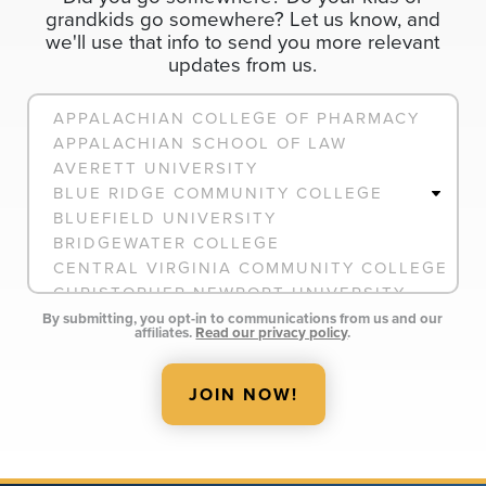
grandkids go somewhere? Let us know, and
we'll use that info to send you more relevant
updates from us.
Connection
By submitting, you opt-in to communications from us and our
affiliates.
Read our privacy policy
.