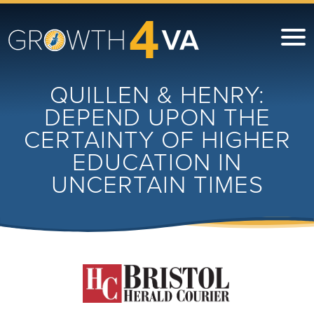
QUILLEN & HENRY:
DEPEND UPON THE
CERTAINTY OF HIGHER
EDUCATION IN
UNCERTAIN TIMES