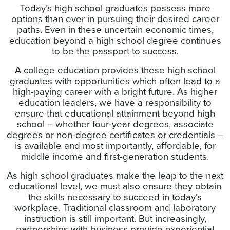
Today’s high school graduates possess more
options than ever in pursuing their desired career
paths. Even in these uncertain economic times,
education beyond a high school degree continues
to be the passport to success.
A college education provides these high school
graduates with opportunities which often lead to a
high-paying career with a bright future. As higher
education leaders, we have a responsibility to
ensure that educational attainment beyond high
school – whether four-year degrees, associate
degrees or non-degree certificates or credentials –
is available and most importantly, affordable, for
middle income and first-generation students.
As high school graduates make the leap to the next
educational level, we must also ensure they obtain
the skills necessary to succeed in today’s
workplace. Traditional classroom and laboratory
instruction is still important. But increasingly,
partnerships with business provide experiential