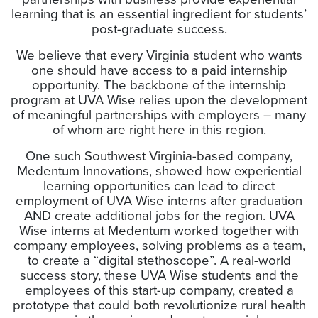
learning that is an essential ingredient for students’
post-graduate success.
We believe that every Virginia student who wants
one should have access to a paid internship
opportunity. The backbone of the internship
program at UVA Wise relies upon the development
of meaningful partnerships with employers – many
of whom are right here in this region.
One such Southwest Virginia-based company,
Medentum Innovations, showed how experiential
learning opportunities can lead to direct
employment of UVA Wise interns after graduation
AND create additional jobs for the region. UVA
Wise interns at Medentum worked together with
company employees, solving problems as a team,
to create a “digital stethoscope”. A real-world
success story, these UVA Wise students and the
employees of this start-up company, created a
prototype that could both revolutionize rural health