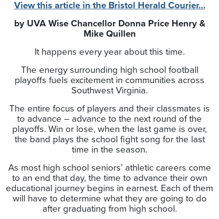
View this article in the Bristol Herald Courier…
by UVA Wise Chancellor Donna Price Henry &
Mike Quillen
It happens every year about this time.
The energy surrounding high school football
playoffs fuels excitement in communities across
Southwest Virginia.
The entire focus of players and their classmates is
to advance – advance to the next round of the
playoffs. Win or lose, when the last game is over,
the band plays the school fight song for the last
time in the season.
As most high school seniors’ athletic careers come
to an end that day, the time to advance their own
educational journey begins in earnest. Each of them
will have to determine what they are going to do
after graduating from high school.