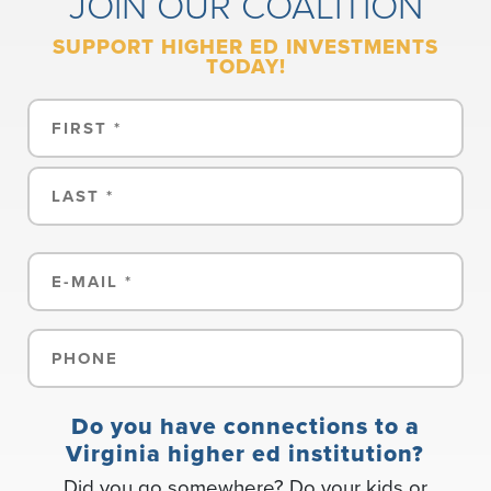
JOIN OUR COALITION
SUPPORT HIGHER ED INVESTMENTS
TODAY!
Name
First
Last
Email
(Required)
Phone
(Required)
Do you have connections to a
Virginia higher ed institution?
Did you go somewhere? Do your kids or